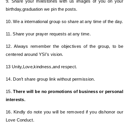
9. Share your milestones with us images of you on your
birthday,graduation we pin the posts.
10. We a international group so share at any time of the day.
11. Share your prayer requests at any time.
12. Always remember the objectives of the group, to be
centered around YSI’s vision.
13 Unity,Love,kindness,and respect.
14. Don’t share group link without permission.
15.
There will be no promotions of business or personal
interests.
16. Kindly do note you will be removed if you dishonor our
Love Conduct.