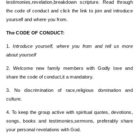
testimonies,revelation,breakdown scripture. Read through
the code of conduct and click the link to join and introduce
yourself and where you from.
The CODE OF CONDUCT:
1.
Introduce yourself, where you from and tell us more
about yourself
2. Welcome new family members with Godly love and
share the code of conduct,it a mandatory.
3. No discrimination of race,religious domination and
culture.
4. To keep the group active with spiritual quotes, devotions,
songs, books and testimonies,sermons, preferably share
your personal revelations with God.