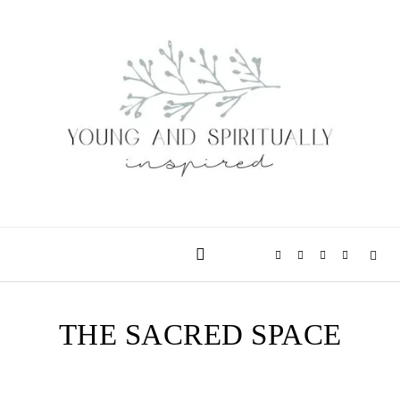
Skip to content
THE SACRED SPACE