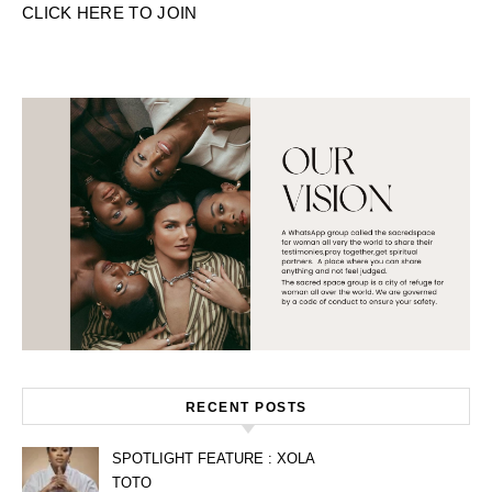
CLICK HERE TO JOIN
RECENT POSTS
SPOTLIGHT FEATURE : XOLA
TOTO