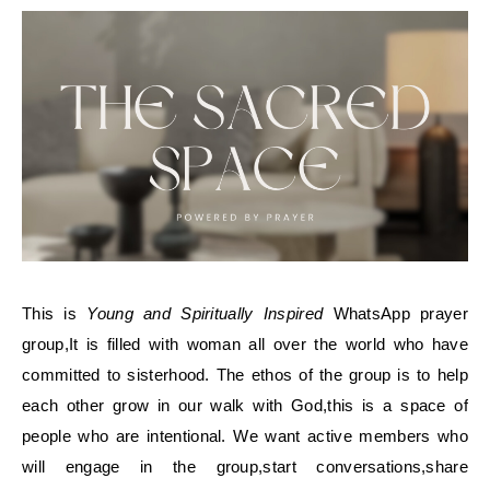
This is
Young and Spiritually Inspired
WhatsApp prayer
group,It is filled with woman all over the world who have
committed to sisterhood. The ethos of the group is to help
each other grow in our walk with God,this is a space of
people who are intentional. We want active members who
will engage in the group,start conversations,share