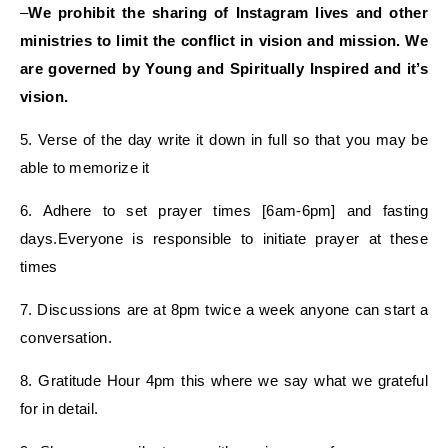
–
We prohibit the sharing of Instagram lives and other
ministries to limit the conflict in vision and mission. We
are governed by Young and Spiritually Inspired and it’s
vision.
5. Verse of the day write it down in full so that you may be
able to memorize it
6. Adhere to set prayer times [6am-6pm] and fasting
days.Everyone is responsible to initiate prayer at these
times
7. Discussions are at 8pm twice a week anyone can start a
conversation.
8. Gratitude Hour 4pm this where we say what we grateful
for in detail.