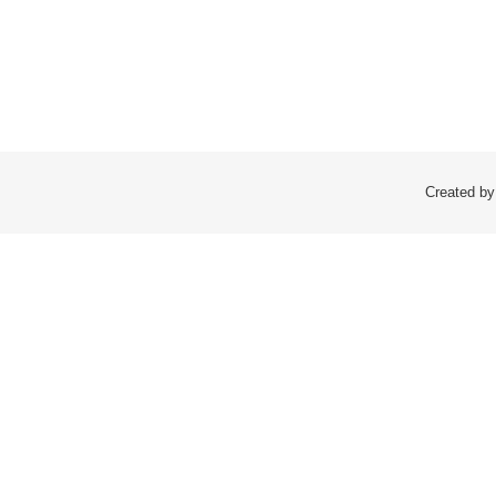
Created by