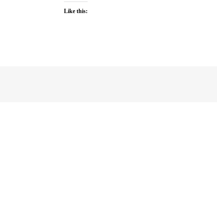
Like this: