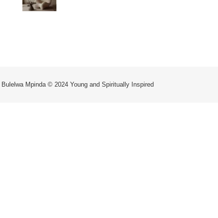
WAY OF LIFE
 Bulelwa Mpinda © 2024 Young and Spiritually Inspired