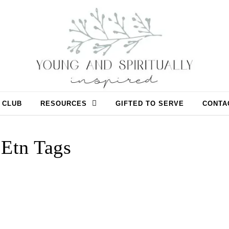
 CLUB
RESOURCES
GIFTED TO SERVE
CONTA
Etn Tags