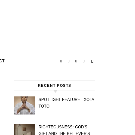
CT
RECENT POSTS
SPOTLIGHT FEATURE : XOLA
TOTO
RIGHTEOUSNESS: GOD’S
GIFT AND THE BELIEVER’S