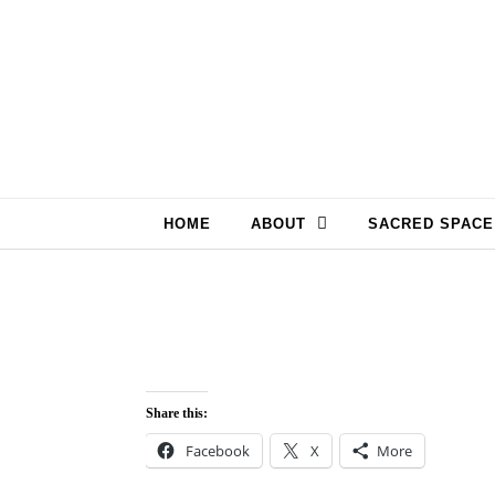
Skip to content
HOME
ABOUT
SACRED SPACE
Share this:
Facebook
X
More