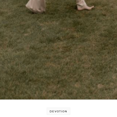
DEVOTION