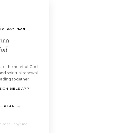
10 -DAY PLAN
urn
God
 to the heart of God
and spiritual renewal.
eading together.
SION BIBLE APP
E PLAN →
n pace · anytime