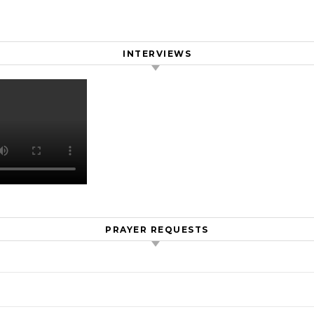
INTERVIEWS
PRAYER REQUESTS