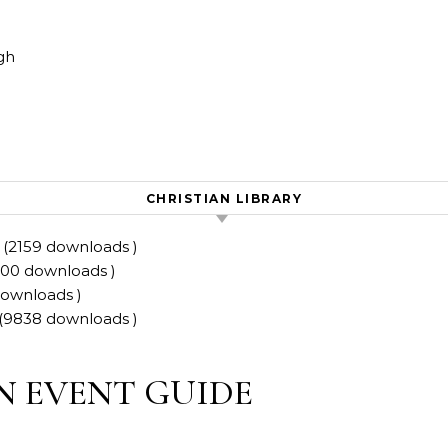
Skip to content
gh
CHRISTIAN LIBRARY
 (2159 downloads )
0200 downloads )
downloads )
(9838 downloads )
N EVENT GUIDE