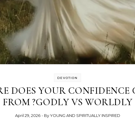
DEVOTION
E DOES YOUR CONFIDENCE
FROM ?GODLY VS WORLDLY
April 29, 2026
- By
YOUNG AND SPIRITUALLY INSPIRED