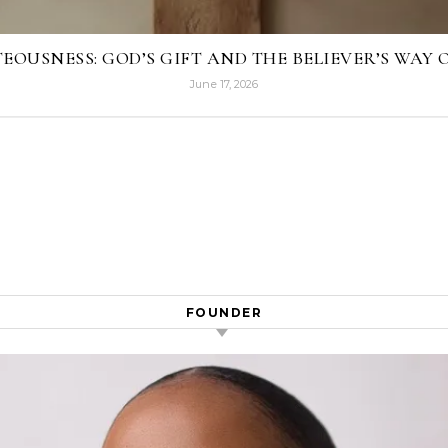
EOUSNESS: GOD’S GIFT AND THE BELIEVER’S WAY O
June 17, 2026
FOUNDER