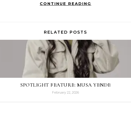
CONTINUE READING
RELATED POSTS
SPOTLIGHT FEATURE: MUSA YENDE
February 22, 2026