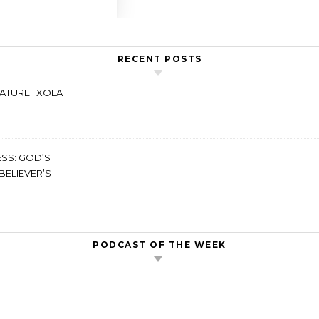
RECENT POSTS
ATURE : XOLA
SS: GOD’S
BELIEVER’S
PODCAST OF THE WEEK