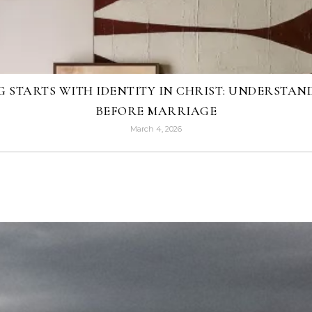
G STARTS WITH IDENTITY IN CHRIST: UNDERSTA
BEFORE MARRIAGE
March 4, 2026