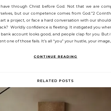
urselves, but our competence comes from God.”2 Corinthi
tart a project, or face a hard conversation with our shoul
back? Worldly confidence is fleeting. It instigated you whe
our bank account looks good, and people clap for you. Bu
 one of those fails. It’s all “you” your hustle, your image
CONTINUE READING
RELATED POSTS