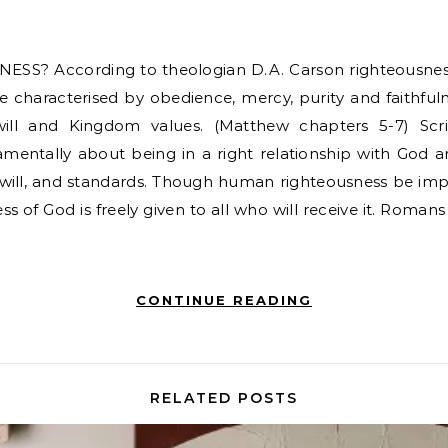
fe characterised by obedience, mercy, purity and faithfuln
ill and Kingdom values. (Matthew chapters 5-7) Scr
amentally about being in a right relationship with God an
r, will, and standards. Though human righteousness be im
ss of God is freely given to all who will receive it. Romans 3
CONTINUE READING
RELATED POSTS