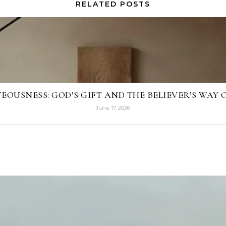
RELATED POSTS
EOUSNESS: GOD’S GIFT AND THE BELIEVER’S WAY O
June 17, 2026