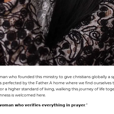
n who founded this ministry to give christians globally a sp
s perfected by the Father.A home where we find ourselves 
for a higher standard of living, walking this journey of life t
nness is welcomed here.
𝗼𝗺𝗮𝗻 𝘄𝗵𝗼 𝘃𝗲𝗿𝗶𝗳𝗶𝗲𝘀 𝗲𝘃𝗲𝗿𝘆𝘁𝗵𝗶𝗻𝗴 𝗶𝗻 𝗽𝗿𝗮𝘆𝗲𝗿.”