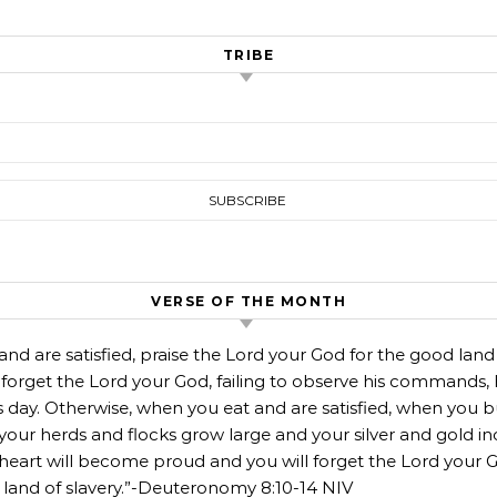
TRIBE
VERSE OF THE MONTH
d are satisfied, praise the Lord your God for the good land
 forget the Lord your God, failing to observe his commands, 
is day. Otherwise, when you eat and are satisfied, when you b
our herds and flocks grow large and your silver and gold in
r heart will become proud and you will forget the Lord you
nd of slavery.”-Deuteronomy‬ ‭8‬:‭10‬-‭14‬ ‭NIV‬‬