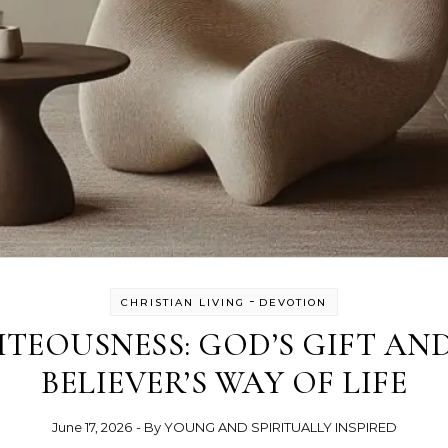
-
CHRISTIAN LIVING
DEVOTION
TEOUSNESS: GOD’S GIFT AN
BELIEVER’S WAY OF LIFE
June 17, 2026
- By
YOUNG AND SPIRITUALLY INSPIRED