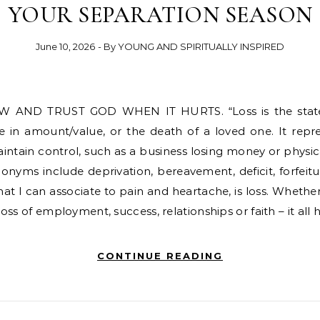
YOUR SEPARATION SEASON
June 10, 2026
- By
YOUNG AND SPIRITUALLY INSPIRED
 in amount/value, or the death of a loved one. It repr
maintain control, such as a business losing money or physica
nyms include deprivation, bereavement, deficit, forfeit
at I can associate to pain and heartache, is loss. Whether 
 loss of employment, success, relationships or faith – it all 
CONTINUE READING