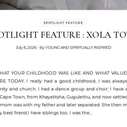
SPOTLIGHT FEATURE
OTLIGHT FEATURE : XOLA T
July 6, 2026
- By
YOUNG AND SPIRITUALLY INSPIRED
ODAY. I really had a good childhood. I was always th
ty and church. I had a dance group and choir; I have al
Cape Town, from Khayelitsha, Gugulethu, and now settle
my mom was with my father and later separated. She then 
est friend.I have siblings too. I was the…