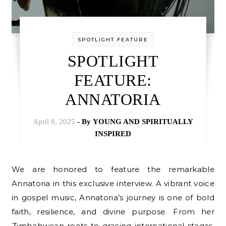
SPOTLIGHT FEATURE
SPOTLIGHT
FEATURE:
ANNATORIA
April 8, 2025
- By
YOUNG AND SPIRITUALLY
INSPIRED
We are honored to feature the remarkable
Annatoria in this exclusive interview. A vibrant voice
in gospel music, Annatoria’s journey is one of bold
faith, resilience, and divine purpose. From her
Zimbabwean roots to gracing international stages,