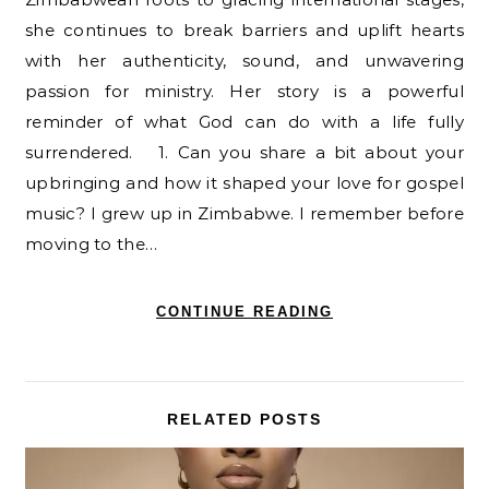
she continues to break barriers and uplift hearts
with her authenticity, sound, and unwavering
passion for ministry. Her story is a powerful
reminder of what God can do with a life fully
surrendered. 1. Can you share a bit about your
upbringing and how it shaped your love for gospel
music? I grew up in Zimbabwe. I remember before
moving to the…
CONTINUE READING
RELATED POSTS