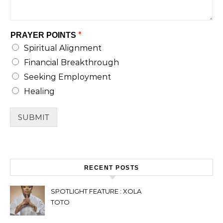
*
PRAYER POINTS
Spiritual Alignment
Financial Breakthrough
Seeking Employment
Healing
SUBMIT
RECENT POSTS
SPOTLIGHT FEATURE : XOLA
TOTO