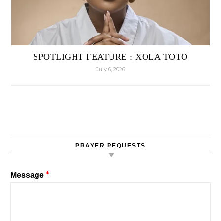
SPOTLIGHT FEATURE : XOLA TOTO
July 6, 2026
PRAYER REQUESTS
*
Message